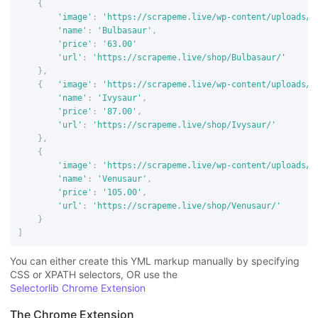
{
'image'
:
'https://scrapeme.live/wp-content/uploads/2
'name'
:
'Bulbasaur'
,
'price'
:
'63.00'
'url'
:
'https://scrapeme.live/shop/Bulbasaur/'
},
{
'image'
:
'https://scrapeme.live/wp-content/uploads/2
'name'
:
'Ivysaur'
,
'price'
:
'87.00'
,
'url'
:
'https://scrapeme.live/shop/Ivysaur/'
},
{
'image'
:
'https://scrapeme.live/wp-content/uploads/2
'name'
:
'Venusaur'
,
'price'
:
'105.00'
,
'url'
:
'https://scrapeme.live/shop/Venusaur/'
}
]
You can either create this YML markup manually by specifying
CSS or XPATH selectors, OR use the
Selectorlib Chrome Extension
The Chrome Extension