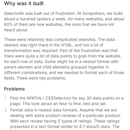
Why was it built
Selectorlib was built out of frustration. At Scrapehero, we build
about a hundred spiders a week, for many websites, and about
60% of them are new websites, the ones that we have not
heard about.
These were relatively less complicated websites. The data
needed was right there in the HTML, and not a lot of
transformation was required. Part of the frustration was that
there were quite a lot of data points to grab from the website,
for each row of data. Some might be in a nested format with
parent element and child elements grouped together in
different combinations, and we needed to format each of those
fields. There were two problems:
Problems
Find the XPATHs / CSSSelectors for say 30 data points on a
page. This took about an hour to find, test and set.
Format data in nested data formats. Assume that we are
dealing with some product reviews of a particular product.
With each review having 5 types of ratings. These ratings
presented in a text format similar to 4.7 stars/5 stars. The