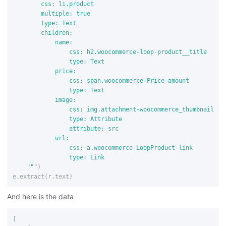
        css: li.product

        multiple: true

        type: Text

        children:

            name:

                css: h2.woocommerce-loop-product__title

                type: Text

            price:

                css: span.woocommerce-Price-amount

                type: Text

            image:

                css: img.attachment-woocommerce_thumbnail

                type: Attribute

                attribute: src

            url:

                css: a.woocommerce-LoopProduct-link

                type: Link

    """
)
e
.
extract
(
r
.
text
)
And here is the data
[