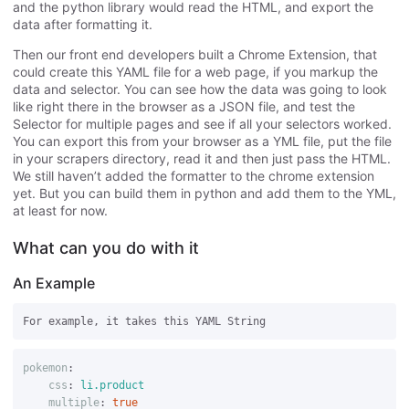
and the python library would read the HTML, and export the
data after formatting it.
Then our front end developers built a Chrome Extension, that
could create this YAML file for a web page, if you markup the
data and selector. You can see how the data was going to look
like right there in the browser as a JSON file, and test the
Selector for multiple pages and see if all your selectors worked.
You can export this from your browser as a YML file, put the file
in your scrapers directory, read it and then just pass the HTML.
We still haven’t added the formatter to the chrome extension
yet. But you can build them in python and add them to the YML,
at least for now.
What can you do with it
An Example
pokemon
:
css
:
li.product
multiple
:
true