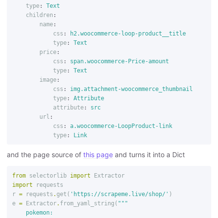
type
:
Text
children
:
name
:
css
:
h2.woocommerce-loop-product__title
type
:
Text
price
:
css
:
span.woocommerce-Price-amount
type
:
Text
image
:
css
:
img.attachment-woocommerce_thumbnail
type
:
Attribute
attribute
:
src
url
:
css
:
a.woocommerce-LoopProduct-link
type
:
Link
and the page source of
this page
and turns it into a Dict
from
selectorlib
import
Extractor
import
requests
r
=
requests
.
get
(
'https://scrapeme.live/shop/'
)
e
=
Extractor
.
from_yaml_string
(
"""

    pokemon:
