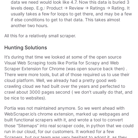
data we need would look like 4.7. Now this data is buried 3
levels deep. E.g.: Product -> Review -> Ratings -> Rating. It
usually takes a few for loops to get there, and may be a few
if else conditions to get to that data. This takes almost
another two hours.
All this for a relatively small scraper.
Hunting Solutions
It’s during that time we looked at some of the open source
Visual Web Scraping tools like Portia for Scrapy and Web
Scraper Extension for Chrome (was open source back then) .
There were more tools, but all of those required us to use their
cloud platform. Well, we already had a pretty good web
crawling cloud we had built over the years and perfected to
crawl about 3000 pages second ( we don’t usually do that, and
be nice to websites).
Portia was not maintained anymore. So we went ahead with
WebScraper.io’s chrome extension, marked up webpages and
built functional scrapers with it, and wrote a tool to convert
those “Sitemaps” into real scraper code, in python that we could
run in our cloud, for our customers. It worked for a few
Scrapers, but our team was very hesitant to adopt it, as they