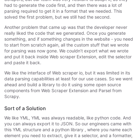
had to generate the code first, and then there was a lot of
parsing required to get it in a format that we needed. This
solved the first problem, but we still had the second.
Another problem that came up was that the developer never
really liked the code that we generated. Once you generate
something, and if something changes in the website - you need
to start from scratch again, all the custom stuff that we wrote
for parsing was now gone. We couldn’t export what we wrote
and put it back inside Web scraper Extension, edit the selector
and paste it back.
We like the interface of Web scraper io, but it was limited in its
data parsing capabilities at least for our use cases. So we went
ahead and build a library to do it using some open source
components from Web Scraper Extension and Parsel from
Scrapy.
Sort of a Solution
We like YML, YML was always readable, like python code. And
you can always export it to JSON. So our engineers came with
this YML structure and a python library , where you name each
element you need to extract, give it a selector, and a formatter,