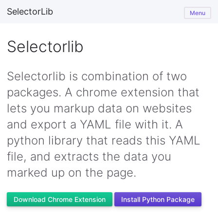
SelectorLib
Menu
Selectorlib
Selectorlib is combination of two
packages. A chrome extension that
lets you markup data on websites
and export a YAML file with it. A
python library that reads this YAML
file, and extracts the data you
marked up on the page.
Download Chrome Extension
Install Python Package